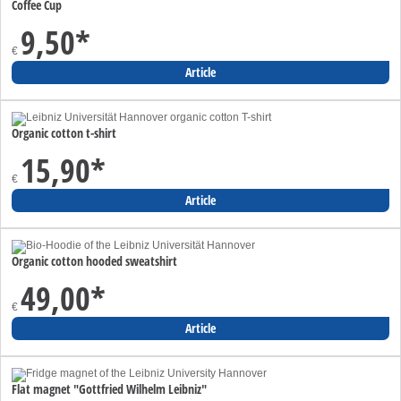
Coffee Cup
9,50
*
€
Article
Organic cotton t-shirt
15,90
*
€
Article
Organic cotton hooded sweatshirt
49,00
*
€
Article
Flat magnet "Gottfried Wilhelm Leibniz"