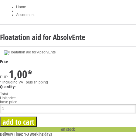
Home
Assortment
Floatation aid for AbsolvEnte
Price
1,00
*
EUR
* including VAT
plus shipping
Quantity:
Total
Unit price
base price
on stock
Delivery Time: 1-3 working days