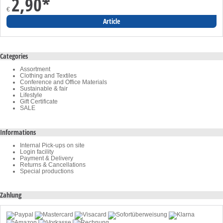
2,90
*
€
Article
Categories
Assortment
Clothing and Textiles
Conference and Office Materials
Sustainable & fair
Lifestyle
Gift Certificate
SALE
Informations
Internal Pick-ups on site
Login facility
Payment & Delivery
Returns & Cancellations
Special productions
Zahlung