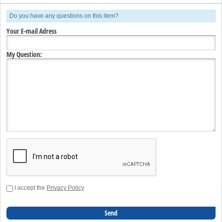
Do you have any questions on this item?
Your E-mail Adress
My Question:
I accept the
Privacy Policy