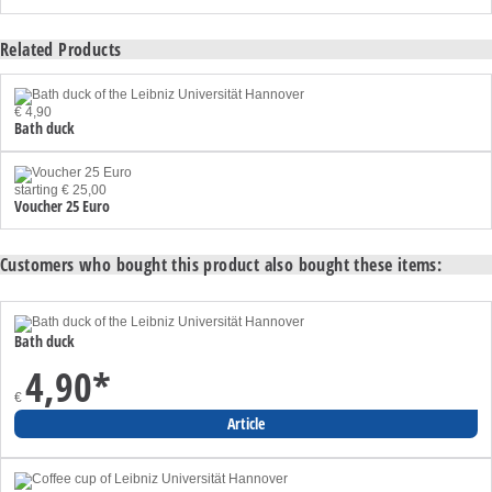
Related Products
€ 4,90
Bath duck
starting € 25,00
Voucher 25 Euro
Customers who bought this product also bought these items:
Bath duck
4,90
*
€
Article