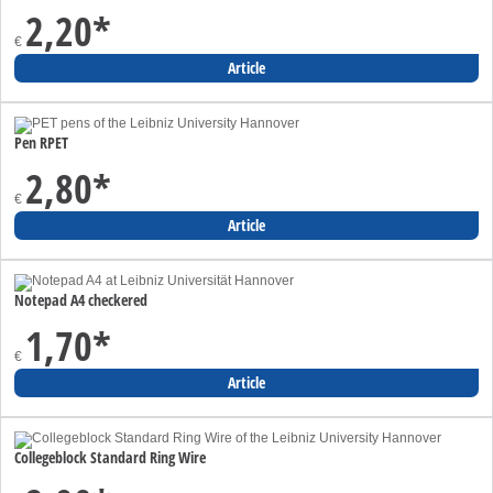
2,20
*
€
Article
Pen RPET
2,80
*
€
Article
Notepad A4 checkered
1,70
*
€
Article
Collegeblock Standard Ring Wire