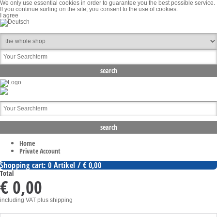
We only use essential cookies in order to guarantee you the best possible service.
If you continue surfing on the site, you consent to the use of cookies.
I agree
Home
Private Account
Shopping cart: 0 Artikel / € 0,00
Total
€ 0,00
including VAT
plus shipping