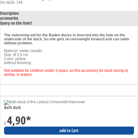
On stock: 146
Description
accessories
Query on the Item?
The swimming aid for the Baden ducks is inserted into the hole on the
underside of the duck. So she gets no overweight forward and can swim
without problem.
Material: metal / plastic
Size: Ø 3,5 cm
Color: yellow
without finishing
Not suitable for children under 3 years, as this accessory for duck racing or
similar. in waters.
Bath duck
4,90
*
€