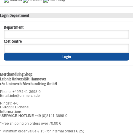
Login Department
Department
Cost centre
Merchandising Shop:
Leibniz Universität Hannover
c/o Unimerch Merchandising GmbH
Phone: +49/8141-3698-0
Email:
info@unimerch.de
Ringstr. 4-6
D-82223 Eichenau
Informations
*
SERVICE-HOTLINE
+49 (0)8141-3698-0
*Free shipping on orders over 70,00 €
* Minimum order value € 15 (for internal orders € 25)