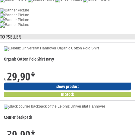
TOPSELLER
Organic Cotton Polo Shirt navy
29,90
*
€
show product
In Stock
Courier backpack
39,90
*