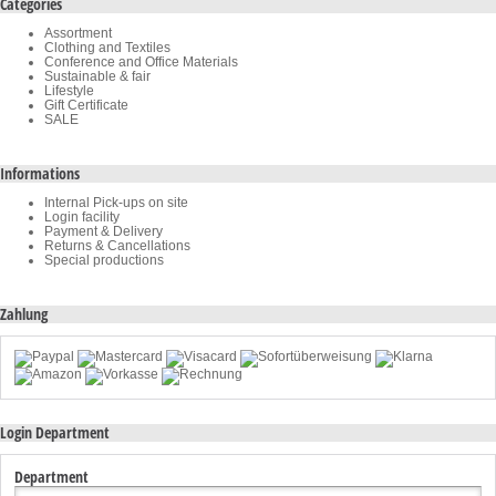
Categories
Assortment
Clothing and Textiles
Conference and Office Materials
Sustainable & fair
Lifestyle
Gift Certificate
SALE
Informations
Internal Pick-ups on site
Login facility
Payment & Delivery
Returns & Cancellations
Special productions
Zahlung
Login Department
Department