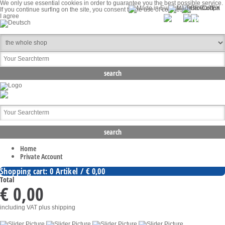
We only use essential cookies in order to guarantee you the best possible service.
If you continue surfing on the site, you consent to the use of cookies.
I agree
Home
Private Account
Shopping cart: 0 Artikel / € 0,00
Total
€ 0,00
including VAT
plus shipping