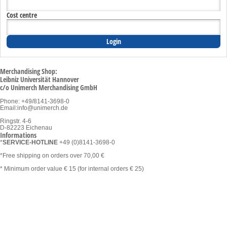
Cost centre
Merchandising Shop:
Leibniz Universität Hannover
c/o Unimerch Merchandising GmbH
Phone: +49/8141-3698-0
Email:
info@unimerch.de
Ringstr. 4-6
D-82223 Eichenau
Informations
*
SERVICE-HOTLINE
+49 (0)8141-3698-0
*Free shipping on orders over 70,00 €
* Minimum order value € 15 (for internal orders € 25)
Categories
Assortment
Clothing and Textiles
Conference and Office Materials
Sustainable & fair
Lifestyle