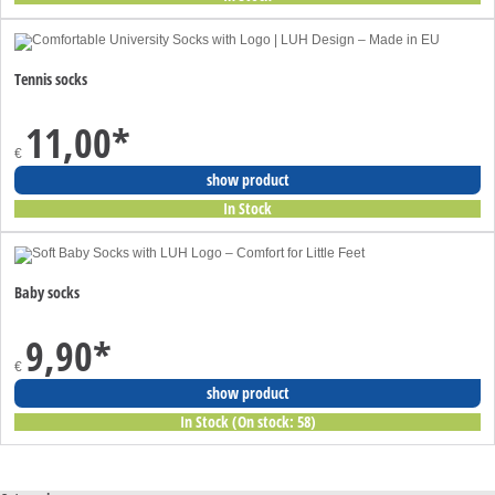
Tennis socks
11,00
*
€
show product
In Stock
Baby socks
9,90
*
€
show product
In Stock (On stock: 58)