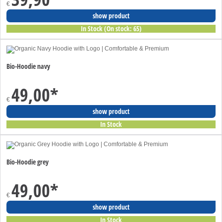
€
show product
In Stock (On stock: 65)
Bio-Hoodie navy
49,00
*
€
show product
In Stock
Bio-Hoodie grey
49,00
*
€
show product
In Stock