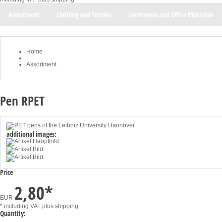
Assortment
Clothing and Textiles
Conference and Office Materials
Home
Assortment
Pen RPET
additional images:
Price
2,80
*
EUR
* including VAT
plus shipping
Quantity: