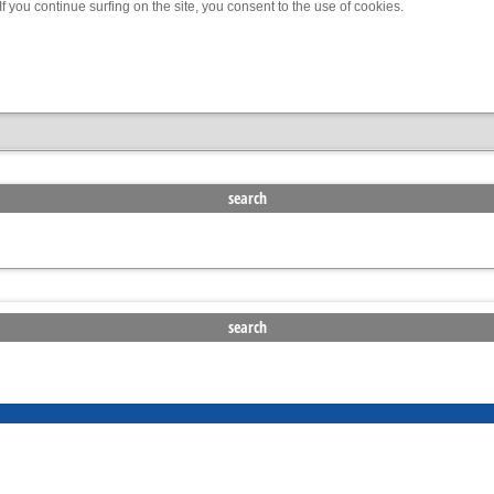
f you continue surfing on the site, you consent to the use of cookies.