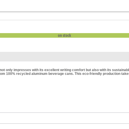
on stock
not only impresses with its excellent writing comfort but also with its sustain
rom 100% recycled aluminum beverage cans. This eco-friendly production takes 