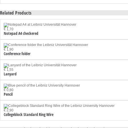
Related Products
€ 1,70
Notepad A4 checkered
€ 1,90
Conference folder
€ 1,55
Lanyard
€ 0,80
Pencil
€ 2,90
Collegeblock Standard Ring Wire