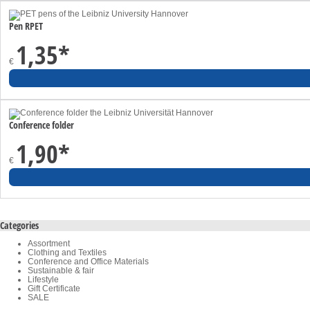
Pen RPET
1,35
*
€
Conference folder
1,90
*
€
Categories
Assortment
Clothing and Textiles
Conference and Office Materials
Sustainable & fair
Lifestyle
Gift Certificate
SALE