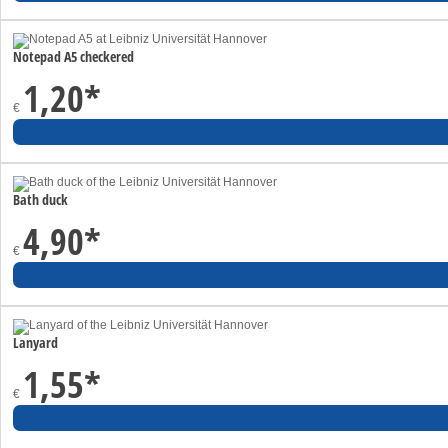
Notepad A5 checkered
1,20
*
€
Bath duck
4,90
*
€
Lanyard
1,55
*
€