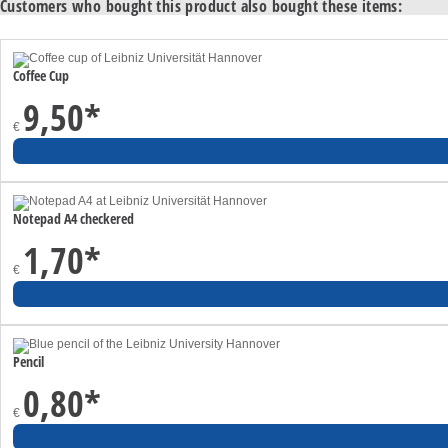
Customers who bought this product also bought these items:
Coffee Cup
9,50
*
€
Notepad A4 checkered
1,70
*
€
Pencil
0,80
*
€