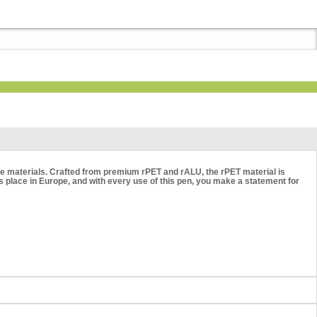
able materials. Crafted from premium rPET and rALU, the rPET material is
place in Europe, and with every use of this pen, you make a statement for