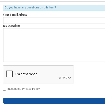
Do you have any questions on this item?
Your E-mail Adress
My Question:
I accept the
Privacy Policy