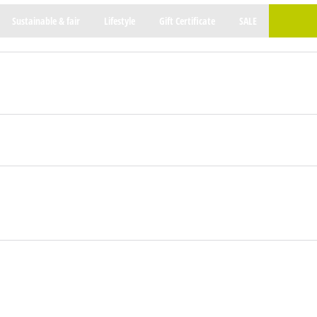
Sustainable & fair
Lifestyle
Gift Certificate
SALE