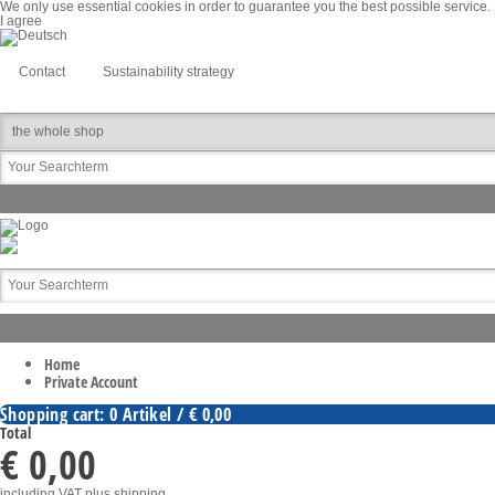
We only use essential cookies in order to guarantee you the best possible service. I
I agree
Contact
Sustainability strategy
Home
Private Account
Shopping cart: 0 Artikel / € 0,00
Total
€ 0,00
including VAT
plus shipping