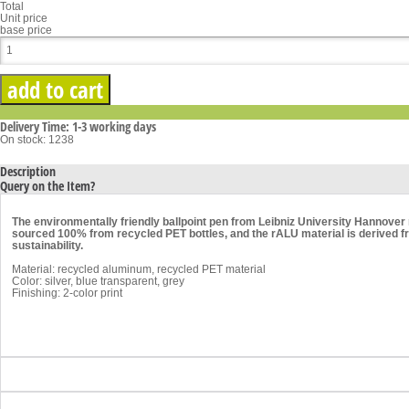
Total
Unit price
base price
Delivery Time: 1-3 working days
On stock: 1238
Description
Query on the Item?
The environmentally friendly ballpoint pen from Leibniz University Hannover 
sourced 100% from recycled PET bottles, and the rALU material is derived f
sustainability.
Material: recycled aluminum, recycled PET material
Color: silver, blue transparent, grey
Finishing: 2-color print